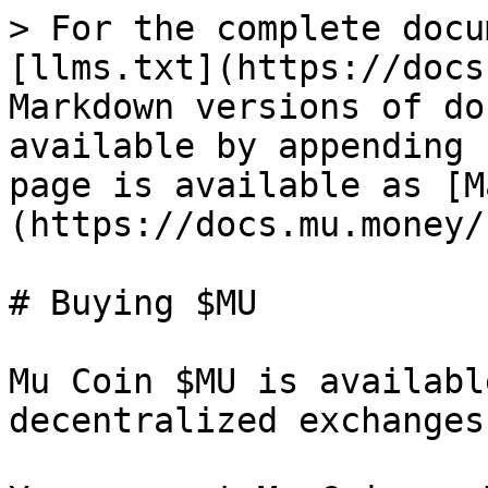
> For the complete docu
[llms.txt](https://docs
Markdown versions of do
available by appending 
page is available as [M
(https://docs.mu.money/
# Buying $MU

Mu Coin $MU is availabl
decentralized exchanges.