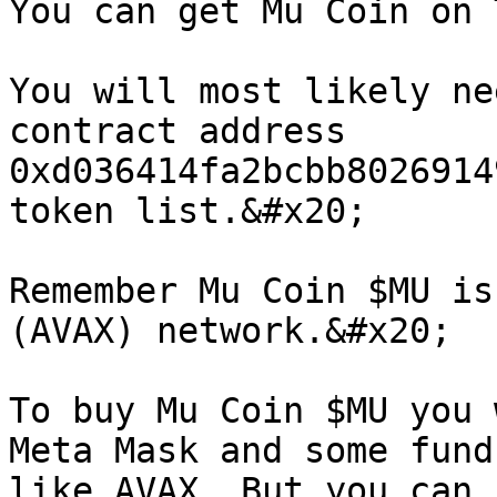
You can get Mu Coin on 
You will most likely ne
contract address 
0xd036414fa2bcbb8026914
token list.&#x20;

Remember Mu Coin $MU is
(AVAX) network.&#x20;

To buy Mu Coin $MU you 
Meta Mask and some fund
like AVAX. But you can 