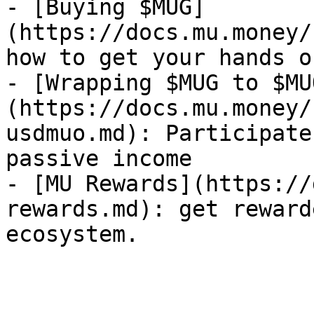
- [Buying $MUG]
(https://docs.mu.money/
how to get your hands o
- [Wrapping $MUG to $MU
(https://docs.mu.money/
usdmuo.md): Participate
passive income

- [MU Rewards](https://
rewards.md): get reward