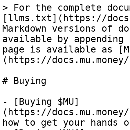
> For the complete docu
[llms.txt](https://docs
Markdown versions of do
available by appending 
page is available as [M
(https://docs.mu.money/
# Buying

- [Buying $MU]
(https://docs.mu.money/
how to get your hands o